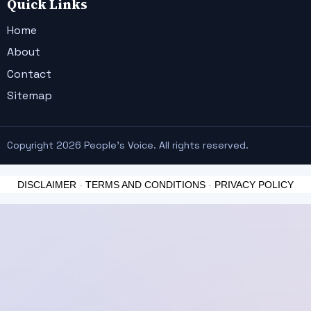
Quick Links
Home
About
Contact
Sitemap
Copyright 2026 People's Voice. All rights reserved.
DISCLAIMER
-
TERMS AND CONDITIONS
-
PRIVACY POLICY