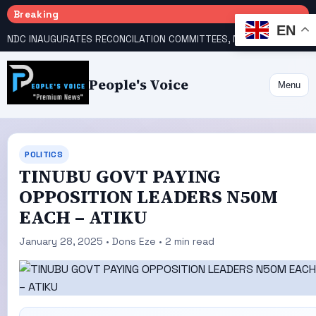
Breaking
EN
NDC INAUGURATES RECONCILATION COMMITTEES, NAMES UTOMI, GALADIMA HEADS
People's Voice
Menu
POLITICS
TINUBU GOVT PAYING
OPPOSITION LEADERS N50M
EACH – ATIKU
January 28, 2025 • Dons Eze • 2 min read