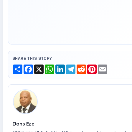
SHARE THIS STORY
Share
Facebook
X
WhatsApp
LinkedIn
Telegram
Reddit
Pinterest
Email
Dons Eze