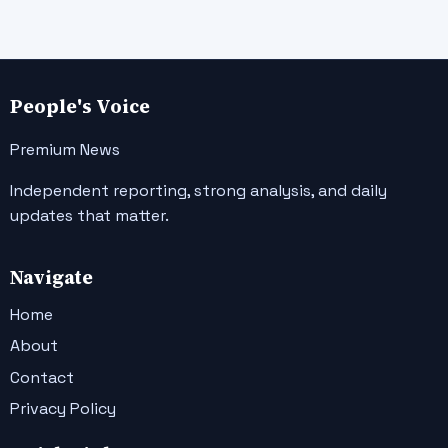
People's Voice
Premium News
Independent reporting, strong analysis, and daily
updates that matter.
Navigate
Home
About
Contact
Privacy Policy