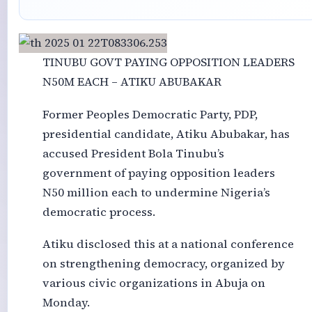
TINUBU GOVT PAYING OPPOSITION LEADERS
N50M EACH – ATIKU ABUBAKAR
Former Peoples Democratic Party, PDP,
presidential candidate, Atiku Abubakar, has
accused President Bola Tinubu’s
government of paying opposition leaders
N50 million each to undermine Nigeria’s
democratic process.
Atiku disclosed this at a national conference
on strengthening democracy, organized by
various civic organizations in Abuja on
Monday.