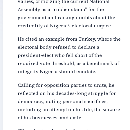
values, criticizing the current National
Assembly as a “rubber stamp” for the
government and raising doubts about the
credibility of Nigeria’s electoral umpire.
He cited an example from Turkey, where the
electoral body refused to declare a
president-elect who fell short of the
required vote threshold, as a benchmark of
integrity Nigeria should emulate.
Calling for opposition parties to unite, he
reflected on his decades-long struggle for
democracy, noting personal sacrifices,
including an attempt on his life, the seizure
of his businesses, and exile.