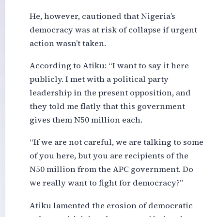
He, however, cautioned that Nigeria’s
democracy was at risk of collapse if urgent
action wasn’t taken.
According to Atiku: “I want to say it here
publicly. I met with a political party
leadership in the present opposition, and
they told me flatly that this government
gives them N50 million each.
“If we are not careful, we are talking to some
of you here, but you are recipients of the
N50 million from the APC government. Do
we really want to fight for democracy?”
Atiku lamented the erosion of democratic