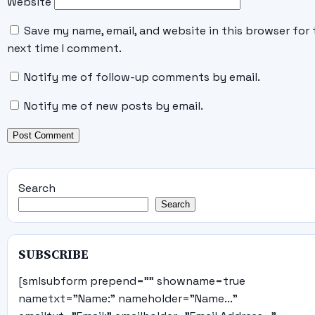
Website
Save my name, email, and website in this browser for 
next time I comment.
Notify me of follow-up comments by email.
Notify me of new posts by email.
Search
Search
SUBSCRIBE
[smlsubform prepend="" showname=true
nametxt="Name:" nameholder="Name..."