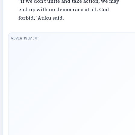
“If we don’t unite and take action, we may
end up with no democracy at all. God
forbid,” Atiku said.