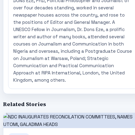
DONS EZE, PhD, Political Philosopher and Journalist of
over four decades standing, worked in several
newspaper houses across the country, and rose to
the positions of Editor and General Manager. A
UNESCO Fellow in Journalism, Dr. Dons Eze, a prolific
writer and author of many books, attended several
courses on Journalism and Communication in both
Nigeria and overseas, including a Postgraduate Course
on Journalism at Warsaw, Poland; Strategic
Communication and Practical Communication
Approach at RIPA International, London, the United
Kingdom, among others.
Related Stories