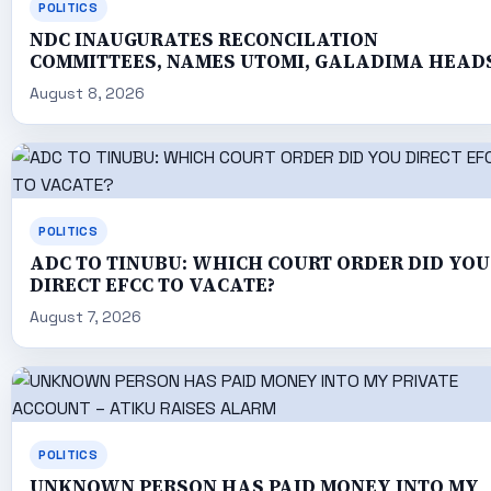
POLITICS
NDC INAUGURATES RECONCILATION
COMMITTEES, NAMES UTOMI, GALADIMA HEAD
August 8, 2026
POLITICS
ADC TO TINUBU: WHICH COURT ORDER DID YOU
DIRECT EFCC TO VACATE?
August 7, 2026
POLITICS
UNKNOWN PERSON HAS PAID MONEY INTO MY