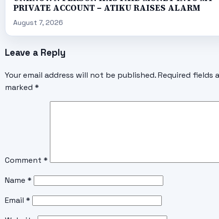
PRIVATE ACCOUNT – ATIKU RAISES ALARM
August 7, 2026
Leave a Reply
Your email address will not be published.
Required fields 
marked
*
Comment
*
Name
*
Email
*