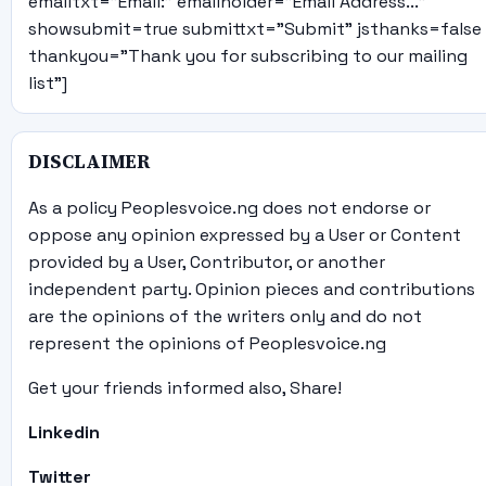
emailtxt="Email:" emailholder="Email Address..."
showsubmit=true submittxt="Submit" jsthanks=false
thankyou="Thank you for subscribing to our mailing
list"]
DISCLAIMER
As a policy Peoplesvoice.ng does not endorse or
oppose any opinion expressed by a User or Content
provided by a User, Contributor, or another
independent party. Opinion pieces and contributions
are the opinions of the writers only and do not
represent the opinions of Peoplesvoice.ng
Get your friends informed also, Share!
Linkedin
Twitter