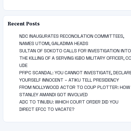
Recent Posts
NDC INAUGURATES RECONCILATION COMMITTEES,
NAMES UTOMI, GALADIMA HEADS
SULTAN OF SOKOTO CALLS FOR INVESTIGATION INTO
THE KILLING OF A SERVING IGBO MILITARY OFFICER, C
UDE
PFIPC SCANDAL: YOU CANNOT INVESTIGATE, DECLAR
YOURSELF INNOCENT – ATIKU TELL PRESIDENCY
FROM NOLLYWOOD ACTOR TO COUP PLOTTER: HOW
STANLEY AMANDI GOT INVOLVED
ADC TO TINUBU: WHICH COURT ORDER DID YOU
DIRECT EFCC TO VACATE?