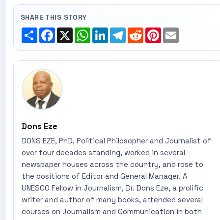
SHARE THIS STORY
Share
Facebook
X
WhatsApp
LinkedIn
Telegram
Reddit
Pinterest
Email
Dons Eze
DONS EZE, PhD, Political Philosopher and Journalist of
over four decades standing, worked in several
newspaper houses across the country, and rose to
the positions of Editor and General Manager. A
UNESCO Fellow in Journalism, Dr. Dons Eze, a prolific
writer and author of many books, attended several
courses on Journalism and Communication in both