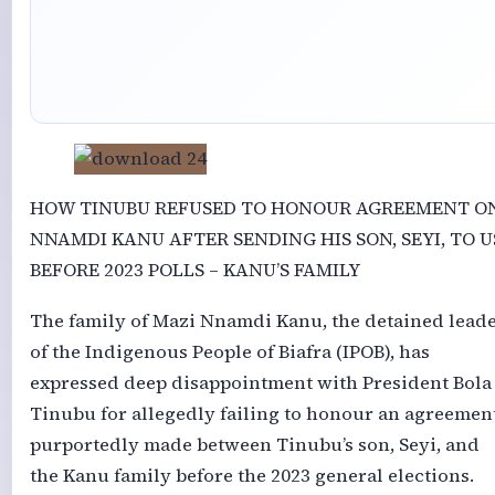
HOW TINUBU REFUSED TO HONOUR AGREEMENT O
NNAMDI KANU AFTER SENDING HIS SON, SEYI, TO U
BEFORE 2023 POLLS – KANU’S FAMILY
The family of Mazi Nnamdi Kanu, the detained lead
of the Indigenous People of Biafra (IPOB), has
expressed deep disappointment with President Bola
Tinubu for allegedly failing to honour an agreemen
purportedly made between Tinubu’s son, Seyi, and
the Kanu family before the 2023 general elections.