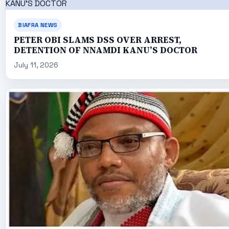
BIAFRA NEWS
PETER OBI SLAMS DSS OVER ARREST,
DETENTION OF NNAMDI KANU’S DOCTOR
July 11, 2026