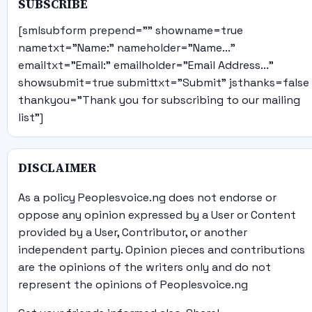
SUBSCRIBE
[smlsubform prepend="" showname=true
nametxt="Name:" nameholder="Name..."
emailtxt="Email:" emailholder="Email Address..."
showsubmit=true submittxt="Submit" jsthanks=false
thankyou="Thank you for subscribing to our mailing
list"]
DISCLAIMER
As a policy Peoplesvoice.ng does not endorse or
oppose any opinion expressed by a User or Content
provided by a User, Contributor, or another
independent party. Opinion pieces and contributions
are the opinions of the writers only and do not
represent the opinions of Peoplesvoice.ng