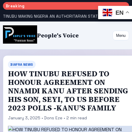
Breaking
EN
TINUBU MAKING NIGERIA AN AUTHORITARIAN STATE — PDP
HOW KANO EMERGED WORLD’S 9TH MOST POPULOUS CITY
People's Voice
Menu
BIAFRA NEWS
HOW TINUBU REFUSED TO
HONOUR AGREEMENT ON
NNAMDI KANU AFTER SENDING
HIS SON, SEYI, TO US BEFORE
2023 POLLS -KANU’S FAMILY
January 3, 2025 • Dons Eze • 2 min read