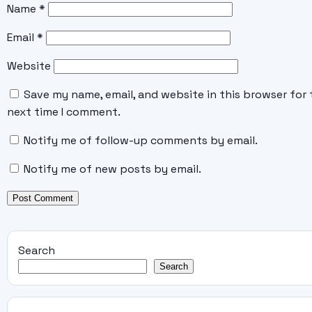
Name
*
Email
*
Website
Save my name, email, and website in this browser for 
next time I comment.
Notify me of follow-up comments by email.
Notify me of new posts by email.
Search
Search