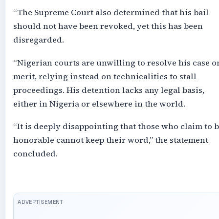
“The Supreme Court also determined that his bail
should not have been revoked, yet this has been
disregarded.
“Nigerian courts are unwilling to resolve his case o
merit, relying instead on technicalities to stall
proceedings. His detention lacks any legal basis,
either in Nigeria or elsewhere in the world.
“It is deeply disappointing that those who claim to 
honorable cannot keep their word,” the statement
concluded.