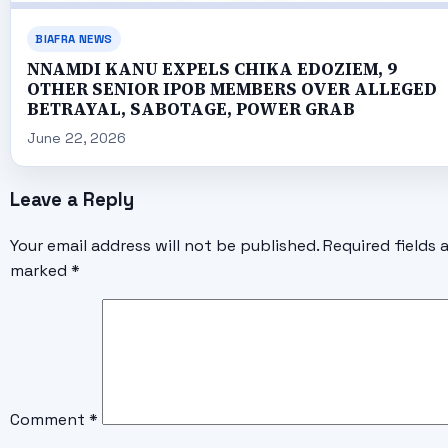
BIAFRA NEWS
NNAMDI KANU EXPELS CHIKA EDOZIEM, 9
OTHER SENIOR IPOB MEMBERS OVER ALLEGED
BETRAYAL, SABOTAGE, POWER GRAB
June 22, 2026
Leave a Reply
Your email address will not be published.
Required fields 
marked
*
Comment
*