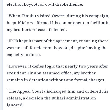
election boycott or civil disobedience.
“When Tinubu visited Owerri during his campaign,
he publicly reaffirmed his commitment to facilitati
my brother’s release if elected.
“IPOB kept its part of the agreement, ensuring there
was no call for election boycott, despite having the
capacity to do so.
“However, it defies logic that nearly two years after
President Tinubu assumed office, my brother
remains in detention without any formal charges.
“The Appeal Court discharged him and ordered his
release, a decision the Buhari administration
ignored.