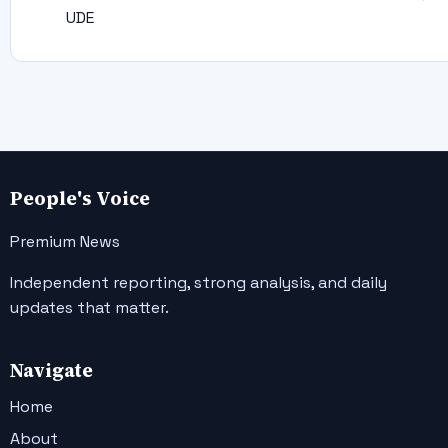
UDE
People's Voice
Premium News
Independent reporting, strong analysis, and daily
updates that matter.
Navigate
Home
About