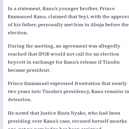
In a statement, Kanu’s younger brother, Prince
Emmanuel Kanu, claimed that Seyi, with the approv
of his father, personally met him in Abuja before the
election.
During the meeting, an agreement was allegedly
reached that IPOB would not call for an election
boycott in exchange for Kanu’s release if Tinubu
became president.
Prince Emmanuel expressed frustration that nearly
two years into Tinubu’s presidency, Kanu remains i
detention.
He noted that Justice Binta Nyako, who had been
presiding over Kanu’s case, recused herself months