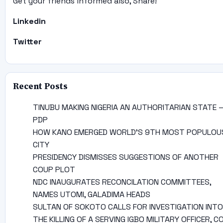
Get your friends informed also, Share!
Linkedin
Twitter
Recent Posts
TINUBU MAKING NIGERIA AN AUTHORITARIAN STATE 
PDP
HOW KANO EMERGED WORLD’S 9TH MOST POPULOU
CITY
PRESIDENCY DISMISSES SUGGESTIONS OF ANOTHER
COUP PLOT
NDC INAUGURATES RECONCILATION COMMITTEES,
NAMES UTOMI, GALADIMA HEADS
SULTAN OF SOKOTO CALLS FOR INVESTIGATION INTO
THE KILLING OF A SERVING IGBO MILITARY OFFICER, C