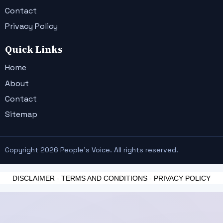
Contact
Privacy Policy
Quick Links
Home
About
Contact
Sitemap
Copyright 2026 People's Voice. All rights reserved.
DISCLAIMER
-
TERMS AND CONDITIONS
-
PRIVACY POLICY