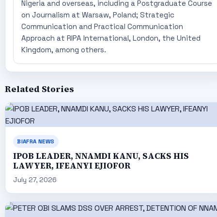
Nigeria and overseas, including a Postgraduate Course
on Journalism at Warsaw, Poland; Strategic
Communication and Practical Communication
Approach at RIPA International, London, the United
Kingdom, among others.
Related Stories
BIAFRA NEWS
IPOB LEADER, NNAMDI KANU, SACKS HIS
LAWYER, IFEANYI EJIOFOR
July 27, 2026