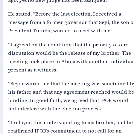
ago, yet no new judge has been assigned.
He stated, “Before the last election, I received a
message from a former governor that Seyi, the son o
President Tinubu, wanted to meet with me.
“I agreed on the condition that the priority of our
discussion would be the release of my brother. The
meeting took place in Abuja with another individua
present as a witness.
“Seyi assured me that the meeting was sanctioned b
his father and that any agreement reached would be
binding. In good faith, we agreed that IPOB would
not interfere with the election process.
“I relayed this understanding to my brother, and he
reaffirmed IPOB’s commitment to not call for an