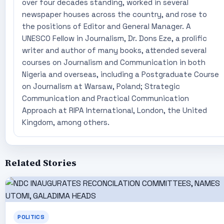
over four decades standing, worked in several
newspaper houses across the country, and rose to
the positions of Editor and General Manager. A
UNESCO Fellow in Journalism, Dr. Dons Eze, a prolific
writer and author of many books, attended several
courses on Journalism and Communication in both
Nigeria and overseas, including a Postgraduate Course
on Journalism at Warsaw, Poland; Strategic
Communication and Practical Communication
Approach at RIPA International, London, the United
Kingdom, among others.
Related Stories
POLITICS