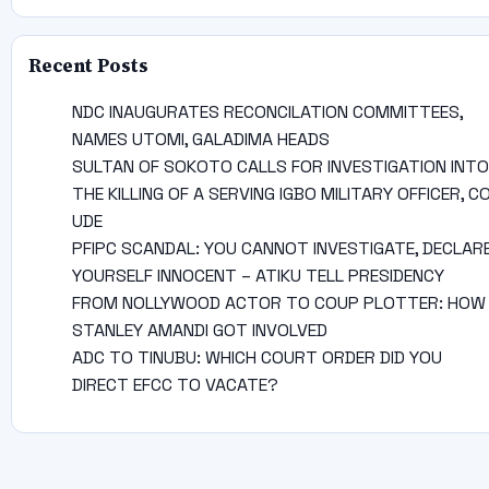
Recent Posts
NDC INAUGURATES RECONCILATION COMMITTEES,
NAMES UTOMI, GALADIMA HEADS
SULTAN OF SOKOTO CALLS FOR INVESTIGATION INTO
THE KILLING OF A SERVING IGBO MILITARY OFFICER, C
UDE
PFIPC SCANDAL: YOU CANNOT INVESTIGATE, DECLAR
YOURSELF INNOCENT – ATIKU TELL PRESIDENCY
FROM NOLLYWOOD ACTOR TO COUP PLOTTER: HOW
STANLEY AMANDI GOT INVOLVED
ADC TO TINUBU: WHICH COURT ORDER DID YOU
DIRECT EFCC TO VACATE?