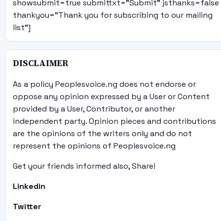
showsubmit=true submittxt="Submit" jsthanks=false
thankyou="Thank you for subscribing to our mailing
list"]
DISCLAIMER
As a policy Peoplesvoice.ng does not endorse or
oppose any opinion expressed by a User or Content
provided by a User, Contributor, or another
independent party. Opinion pieces and contributions
are the opinions of the writers only and do not
represent the opinions of Peoplesvoice.ng
Get your friends informed also, Share!
Linkedin
Twitter