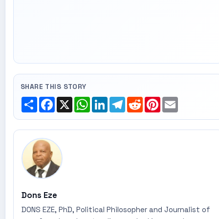
SHARE THIS STORY
Share
Facebook
X
WhatsApp
LinkedIn
Telegram
Reddit
Pinterest
Email
Dons Eze
DONS EZE, PhD, Political Philosopher and Journalist of