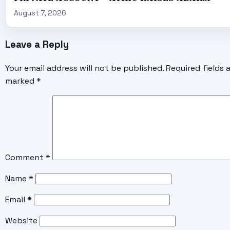
August 7, 2026
Leave a Reply
Your email address will not be published.
Required fields 
marked
*
Comment
*
Name
*
Email
*
Website