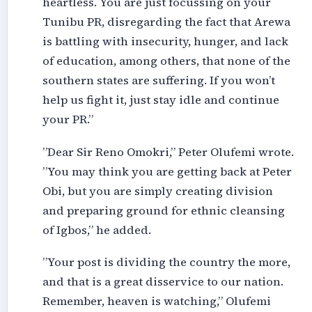
heartless. You are just focussing on your
Tunibu PR, disregarding the fact that Arewa
is battling with insecurity, hunger, and lack
of education, among others, that none of the
southern states are suffering. If you won’t
help us fight it, just stay idle and continue
your PR.”
”Dear Sir Reno Omokri,” Peter Olufemi wrote.
”You may think you are getting back at Peter
Obi, but you are simply creating division
and preparing ground for ethnic cleansing
of Igbos,” he added.
”Your post is dividing the country the more,
and that is a great disservice to our nation.
Remember, heaven is watching,” Olufemi