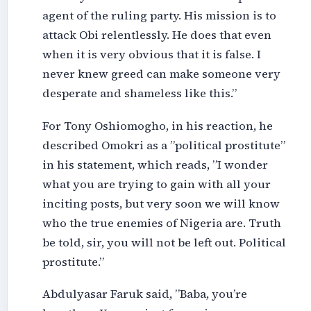
agent of the ruling party. His mission is to
attack Obi relentlessly. He does that even
when it is very obvious that it is false. I
never knew greed can make someone very
desperate and shameless like this.”
For Tony Oshiomogho, in his reaction, he
described Omokri as a ”political prostitute”
in his statement, which reads, ”I wonder
what you are trying to gain with all your
inciting posts, but very soon we will know
who the true enemies of Nigeria are. Truth
be told, sir, you will not be left out. Political
prostitute.”
Abdulyasar Faruk said, ”Baba, you’re