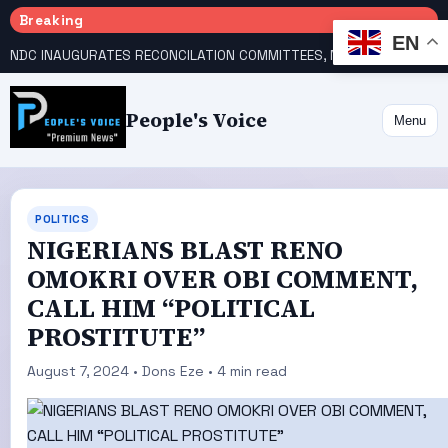
Breaking
EN
NDC INAUGURATES RECONCILATION COMMITTEES, NAMES UTOMI, GALADIMA HEADS
People's Voice
Menu
POLITICS
NIGERIANS BLAST RENO
OMOKRI OVER OBI COMMENT,
CALL HIM “POLITICAL
PROSTITUTE”
August 7, 2024 • Dons Eze • 4 min read