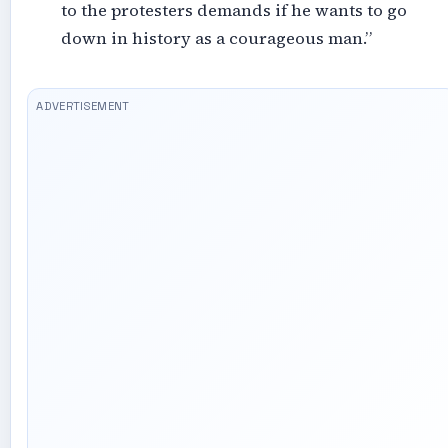
to the protesters demands if he wants to go
down in history as a courageous man.”