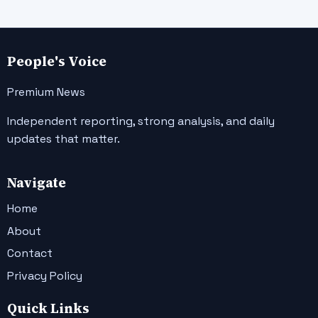
People's Voice
Premium News
Independent reporting, strong analysis, and daily
updates that matter.
Navigate
Home
About
Contact
Privacy Policy
Quick Links