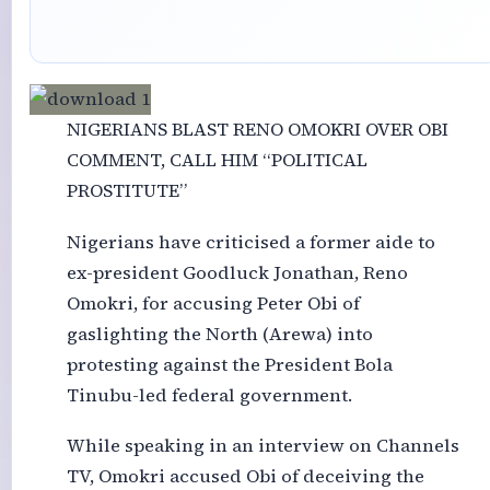
NIGERIANS BLAST RENO OMOKRI OVER OBI
COMMENT, CALL HIM “POLITICAL
PROSTITUTE”
Nigerians have criticised a former aide to
ex-president Goodluck Jonathan, Reno
Omokri, for accusing Peter Obi of
gaslighting the North (Arewa) into
protesting against the President Bola
Tinubu-led federal government.
While speaking in an interview on Channels
TV, Omokri accused Obi of deceiving the