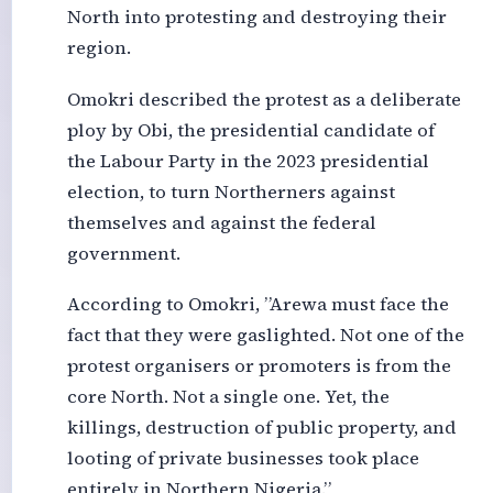
North into protesting and destroying their
region.
Omokri described the protest as a deliberate
ploy by Obi, the presidential candidate of
the Labour Party in the 2023 presidential
election, to turn Northerners against
themselves and against the federal
government.
According to Omokri, ”Arewa must face the
fact that they were gaslighted. Not one of the
protest organisers or promoters is from the
core North. Not a single one. Yet, the
killings, destruction of public property, and
looting of private businesses took place
entirely in Northern Nigeria.”