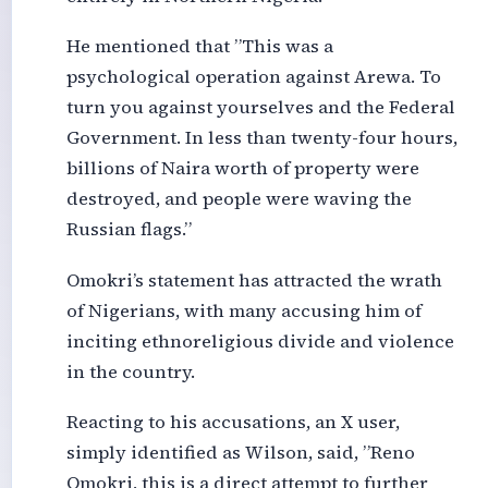
He mentioned that ”This was a
psychological operation against Arewa. To
turn you against yourselves and the Federal
Government. In less than twenty-four hours,
billions of Naira worth of property were
destroyed, and people were waving the
Russian flags.”
Omokri’s statement has attracted the wrath
of Nigerians, with many accusing him of
inciting ethnoreligious divide and violence
in the country.
Reacting to his accusations, an X user,
simply identified as Wilson, said, ”Reno
Omokri, this is a direct attempt to further