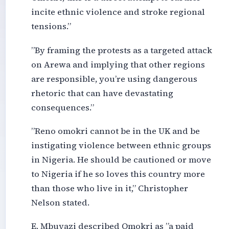
incite ethnic violence and stroke regional
tensions.”
”By framing the protests as a targeted attack
on Arewa and implying that other regions
are responsible, you’re using dangerous
rhetoric that can have devastating
consequences.”
”Reno omokri cannot be in the UK and be
instigating violence between ethnic groups
in Nigeria. He should be cautioned or move
to Nigeria if he so loves this country more
than those who live in it,” Christopher
Nelson stated.
E. Mbuyazi described Omokri as ”a paid