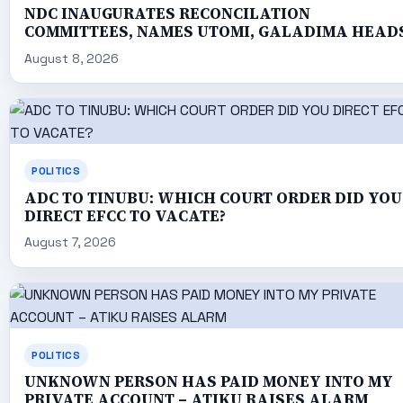
NDC INAUGURATES RECONCILATION
COMMITTEES, NAMES UTOMI, GALADIMA HEAD
August 8, 2026
POLITICS
ADC TO TINUBU: WHICH COURT ORDER DID YOU
DIRECT EFCC TO VACATE?
August 7, 2026
POLITICS
UNKNOWN PERSON HAS PAID MONEY INTO MY
PRIVATE ACCOUNT – ATIKU RAISES ALARM