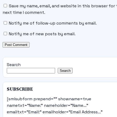
Save my name, email, and website in this browser for 
next time I comment.
Notify me of follow-up comments by email.
Notify me of new posts by email.
Search
Search
SUBSCRIBE
[smlsubform prepend="" showname=true
nametxt="Name:" nameholder="Name..."
emailtxt="Email:" emailholder="Email Address..."