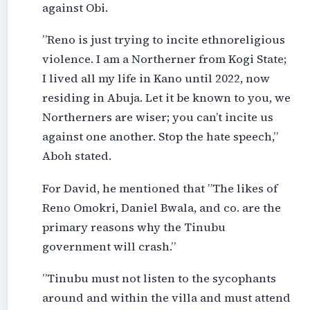
against Obi.
”Reno is just trying to incite ethnoreligious
violence. I am a Northerner from Kogi State;
I lived all my life in Kano until 2022, now
residing in Abuja. Let it be known to you, we
Northerners are wiser; you can’t incite us
against one another. Stop the hate speech,”
Aboh stated.
For David, he mentioned that ”The likes of
Reno Omokri, Daniel Bwala, and co. are the
primary reasons why the Tinubu
government will crash.”
”Tinubu must not listen to the sycophants
around and within the villa and must attend