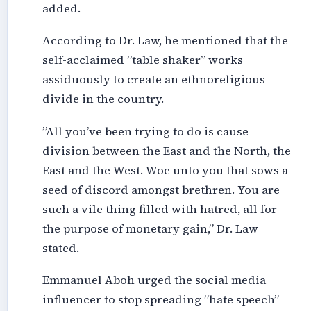
added.
According to Dr. Law, he mentioned that the
self-acclaimed ”table shaker” works
assiduously to create an ethnoreligious
divide in the country.
”All you’ve been trying to do is cause
division between the East and the North, the
East and the West. Woe unto you that sows a
seed of discord amongst brethren. You are
such a vile thing filled with hatred, all for
the purpose of monetary gain,” Dr. Law
stated.
Emmanuel Aboh urged the social media
influencer to stop spreading ”hate speech”