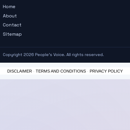
Home
About
Contact
Sitemap
Copyright 2026 People's Voice. All rights reserved.
DISCLAIMER
-
TERMS AND CONDITIONS
-
PRIVACY POLICY