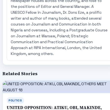
newspaper houses across the country, and rose to
the positions of Editor and General Manager. A
UNESCO Fellow in Journalism, Dr. Dons Eze, a prolific
writer and author of many books, attended several
courses on Journalism and Communication in both
Nigeria and overseas, including a Postgraduate Course
on Journalism at Warsaw, Poland; Strategic
Communication and Practical Communication
Approach at RIPA International, London, the United
Kingdom, among others.
Related Stories
POLITICS
UNITED OPPOSITION: ATIKU, OBI, MAKINDE,