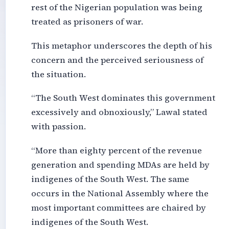
rest of the Nigerian population was being
treated as prisoners of war.
This metaphor underscores the depth of his
concern and the perceived seriousness of
the situation.
“The South West dominates this government
excessively and obnoxiously,” Lawal stated
with passion.
“More than eighty percent of the revenue
generation and spending MDAs are held by
indigenes of the South West. The same
occurs in the National Assembly where the
most important committees are chaired by
indigenes of the South West.