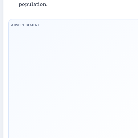
population.