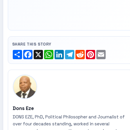
SHARE THIS STORY
Share
Facebook
X
WhatsApp
LinkedIn
Telegram
Reddit
Pinterest
Email
Dons Eze
DONS EZE, PhD, Political Philosopher and Journalist of
over four decades standing, worked in several