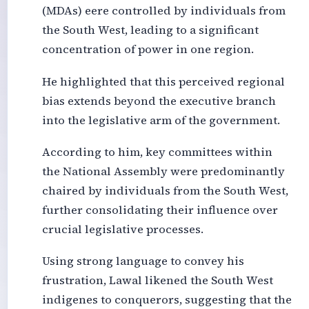
(MDAs) eere controlled by individuals from
the South West, leading to a significant
concentration of power in one region.
He highlighted that this perceived regional
bias extends beyond the executive branch
into the legislative arm of the government.
According to him, key committees within
the National Assembly were predominantly
chaired by individuals from the South West,
further consolidating their influence over
crucial legislative processes.
Using strong language to convey his
frustration, Lawal likened the South West
indigenes to conquerors, suggesting that the