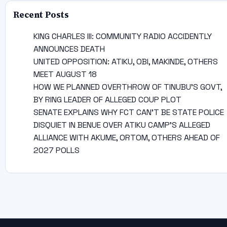
Recent Posts
KING CHARLES III: COMMUNITY RADIO ACCIDENTLY
ANNOUNCES DEATH
UNITED OPPOSITION: ATIKU, OBI, MAKINDE, OTHERS
MEET AUGUST 18
HOW WE PLANNED OVERTHROW OF TINUBU’S GOVT,
BY RING LEADER OF ALLEGED COUP PLOT
SENATE EXPLAINS WHY FCT CAN’T BE STATE POLICE
DISQUIET IN BENUE OVER ATIKU CAMP’S ALLEGED
ALLIANCE WITH AKUME, ORTOM, OTHERS AHEAD OF
2027 POLLS