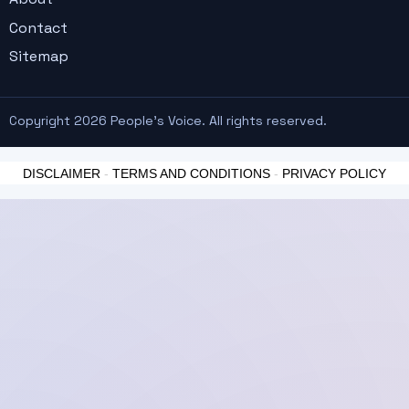
Contact
Sitemap
Copyright 2026 People's Voice. All rights reserved.
DISCLAIMER
-
TERMS AND CONDITIONS
-
PRIVACY POLICY