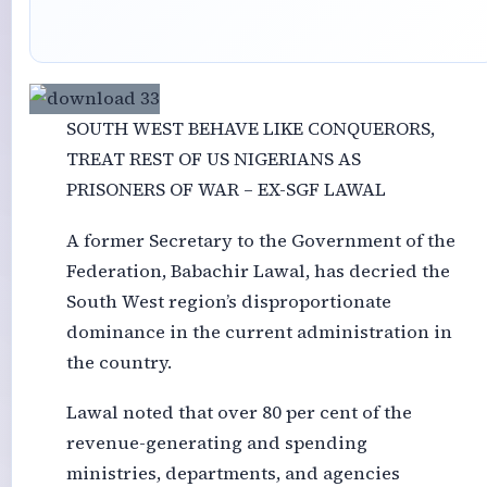
SOUTH WEST BEHAVE LIKE CONQUERORS,
TREAT REST OF US NIGERIANS AS
PRISONERS OF WAR – EX-SGF LAWAL
A former Secretary to the Government of the
Federation, Babachir Lawal, has decried the
South West region’s disproportionate
dominance in the current administration in
the country.
Lawal noted that over 80 per cent of the
revenue-generating and spending
ministries, departments, and agencies