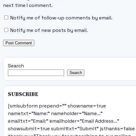
next time I comment.
Notify me of follow-up comments by email.
Notify me of new posts by email.
Search
Search
SUBSCRIBE
[smlsubform prepend="" showname=true
nametxt="Name:" nameholder="Name..."
emailtxt="Email:" emailholder="Email Address..."
showsubmit=true submittxt="Submit" jsthanks=false