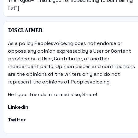
thankyou="Thank you for subscribing to our mailing
list"]
DISCLAIMER
As a policy Peoplesvoice.ng does not endorse or
oppose any opinion expressed by a User or Content
provided by a User, Contributor, or another
independent party. Opinion pieces and contributions
are the opinions of the writers only and do not
represent the opinions of Peoplesvoice.ng
Get your friends informed also, Share!
Linkedin
Twitter