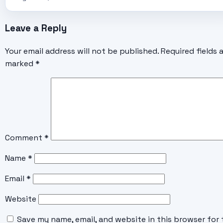
Leave a Reply
Your email address will not be published.
Required fields 
marked
*
Comment
*
Name
*
Email
*
Website
Save my name, email, and website in this browser for 