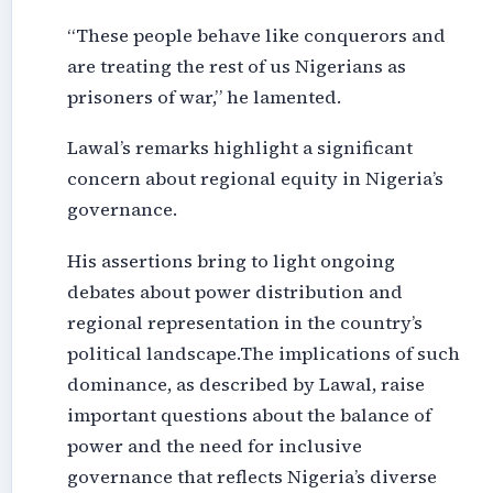
“These people behave like conquerors and
are treating the rest of us Nigerians as
prisoners of war,” he lamented.
Lawal’s remarks highlight a significant
concern about regional equity in Nigeria’s
governance.
His assertions bring to light ongoing
debates about power distribution and
regional representation in the country’s
political landscape.The implications of such
dominance, as described by Lawal, raise
important questions about the balance of
power and the need for inclusive
governance that reflects Nigeria’s diverse