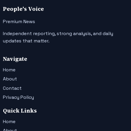
People's Voice
Premium News
Independent reporting, strong analysis, and daily
updates that matter.
Navigate
Home
About
Contact
Privacy Policy
Quick Links
Home
About