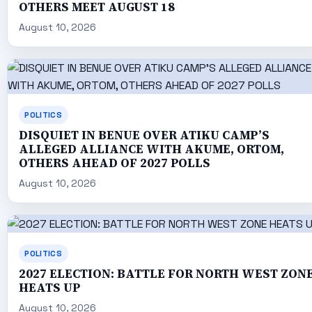
OTHERS MEET AUGUST 18
August 10, 2026
POLITICS
DISQUIET IN BENUE OVER ATIKU CAMP’S
ALLEGED ALLIANCE WITH AKUME, ORTOM,
OTHERS AHEAD OF 2027 POLLS
August 10, 2026
POLITICS
2027 ELECTION: BATTLE FOR NORTH WEST ZON
HEATS UP
August 10, 2026