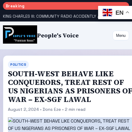
Breaking
EN
KING CHARLES III: COMMUNITY RADIO ACCIDENTLY ANNOUNCES DEATH
People's Voice
Menu
POLITICS
SOUTH-WEST BEHAVE LIKE
CONQUERORS, TREAT REST OF
US NIGERIANS AS PRISONERS O
WAR – EX-SGF LAWAL
August 2, 2024 • Dons Eze • 2 min read