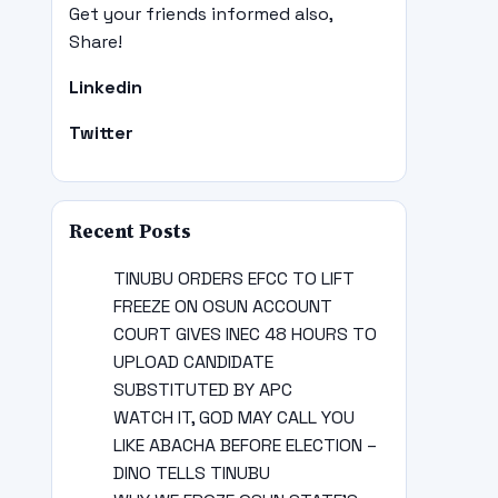
Get your friends informed also,
Share!
Linkedin
Twitter
Recent Posts
TINUBU ORDERS EFCC TO LIFT
FREEZE ON OSUN ACCOUNT
COURT GIVES INEC 48 HOURS TO
UPLOAD CANDIDATE
SUBSTITUTED BY APC
WATCH IT, GOD MAY CALL YOU
LIKE ABACHA BEFORE ELECTION –
DINO TELLS TINUBU