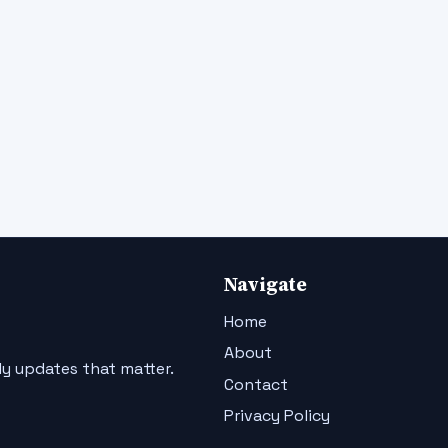
Navigate
Home
About
ly updates that matter.
Contact
Privacy Policy