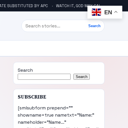
ATE SUBSTITUTED BY APC
WATCH IT, GOD MAY CALL YOU LIKE ABACHA BEFORE ELECTION – DINO TELLS TINUBU
EN
Search
Search
Search
Search
SUBSCRIBE
[smlsubform prepend=""
showname=true nametxt="Name:"
nameholder="Name..."