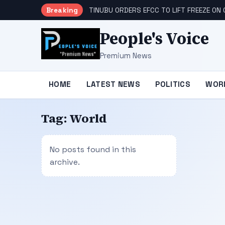
Breaking
TINUBU ORDERS EFCC TO LIFT FREEZE O
People's Voice
Premium News
HOME
LATEST NEWS
POLITICS
WOR
Tag:
World
No posts found in this
archive.