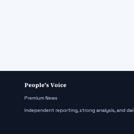
People's Voice
Premium News
Independent reporting, strong analysis, and dai