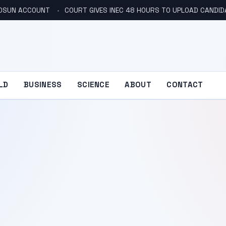
N OSUN ACCOUNT
COURT GIVES INEC 48 HOURS TO UPLOAD CANDID
LD
BUSINESS
SCIENCE
ABOUT
CONTACT