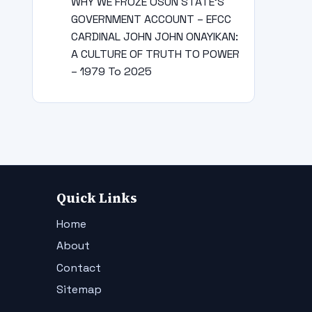
WHY WE FROZE OSUN STATE’S
GOVERNMENT ACCOUNT – EFCC
CARDINAL JOHN JOHN ONAYIKAN:
A CULTURE OF TRUTH TO POWER
– 1979 To 2025
Quick Links
Home
About
Contact
Sitemap