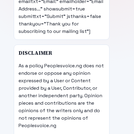
emailtxt="Email:" emailholder="Email
Address..." showsubmit=true
submittxt="Submit" jsthanks=false
thankyou="Thank you for
subscribing to our mailing list"]
DISCLAIMER
As a policy Peoplesvoice.ng does not
endorse or oppose any opinion
expressed by a User or Content
provided by a User, Contributor, or
another independent party. Opinion
pieces and contributions are the
opinions of the writers only and do
not represent the opinions of
Peoplesvoice.ng