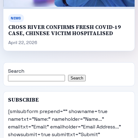
NEWS
CROSS RIVER CONFIRMS FRESH COVID-19
CASE, CHINESE VICTIM HOSPITALISED
April 22, 2026
Search
Search
SUBSCRIBE
[smlsubform prepend="" showname=true
nametxt="Name:" nameholder="Name..."
emailtxt="Email:" emailholder="Email Address..."
showsubmit=true submittxt="Submit"