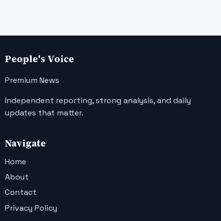
People's Voice
Premium News
Independent reporting, strong analysis, and daily
updates that matter.
Navigate
Home
About
Contact
Privacy Policy