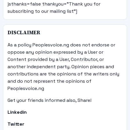
jsthanks=false thankyou="Thank you for
subscribing to our mailing list"]
DISCLAIMER
As a policy Peoplesvoice.ng does not endorse or
oppose any opinion expressed by a User or
Content provided by a User, Contributor, or
another independent party. Opinion pieces and
contributions are the opinions of the writers only
and do not represent the opinions of
Peoplesvoice.ng
Get your friends informed also, Share!
Linkedin
Twitter