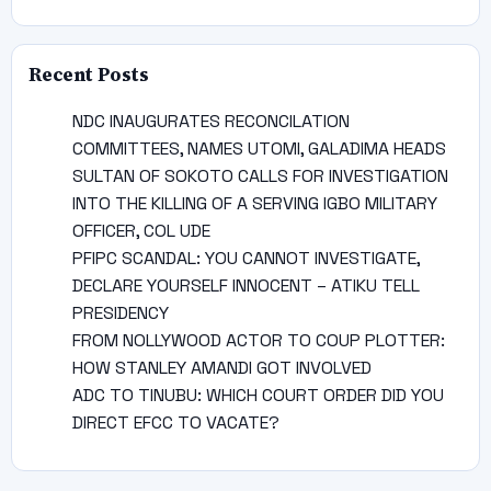
Recent Posts
NDC INAUGURATES RECONCILATION
COMMITTEES, NAMES UTOMI, GALADIMA HEADS
SULTAN OF SOKOTO CALLS FOR INVESTIGATION
INTO THE KILLING OF A SERVING IGBO MILITARY
OFFICER, COL UDE
PFIPC SCANDAL: YOU CANNOT INVESTIGATE,
DECLARE YOURSELF INNOCENT – ATIKU TELL
PRESIDENCY
FROM NOLLYWOOD ACTOR TO COUP PLOTTER:
HOW STANLEY AMANDI GOT INVOLVED
ADC TO TINUBU: WHICH COURT ORDER DID YOU
DIRECT EFCC TO VACATE?