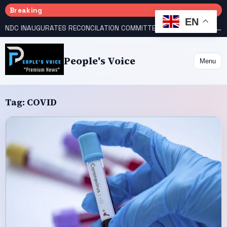
Breaking
EN
NDC INAUGURATES RECONCILATION COMMITTEES, NAMES UTOMI, GALADIMA HEADS
People's Voice
Menu
Tag:
COVID