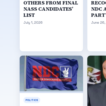
OTHERS FROM FINAL
RECO
NASS CANDIDATES’
NDC A
LIST
PART
July 1, 2026
June 26,
POLITICS