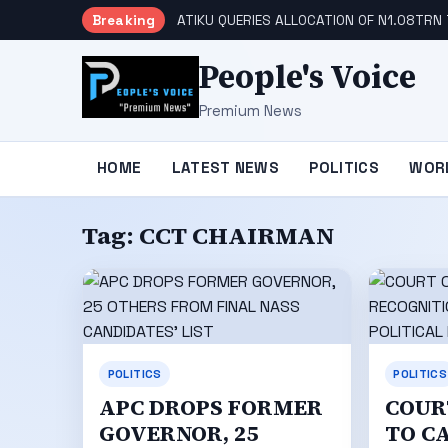
Breaking
ATIKU QUERIES ALLOCATION OF N1.08TRN 
People's Voice
Premium News
HOME
LATEST NEWS
POLITICS
WOR
Tag:
CCT CHAIRMAN
POLITICS
POLITICS
APC DROPS FORMER
COUR
GOVERNOR, 25
TO C