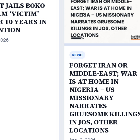
T JAILS BOKO
M ‘VICTIM’
 10 YEARS IN
NTION
 2026
NEWS
FORGET IRAN OR
MIDDLE-EAST; WAR
IS AT HOME IN
NIGERIA – US
MISSIONARY
NARRATES
GRUESOME KILLING
IN JOS, OTHER
LOCATIONS