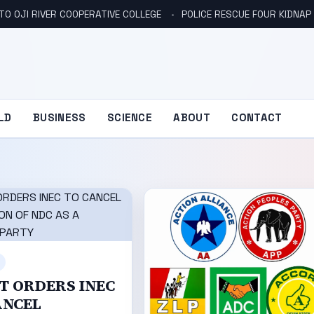
TO OJI RIVER COOPERATIVE COLLEGE
POLICE RESCUE FOUR KIDNAP V
LD
BUSINESS
SCIENCE
ABOUT
CONTACT
T ORDERS INEC
ANCEL