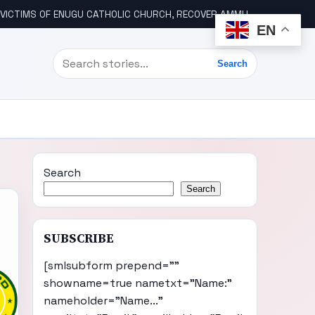
ICTIMS OF ENUGU CATHOLIC CHURCH, RECOVER AMMUNITION
WIK
EN
Search
Search
Search
Search
SUBSCRIBE
[smlsubform prepend=""
showname=true nametxt="Name:"
nameholder="Name..."