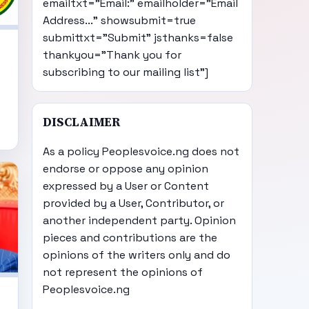
emailtxt="Email:" emailholder="Email
Address..." showsubmit=true
submittxt="Submit" jsthanks=false
thankyou="Thank you for
subscribing to our mailing list"]
DISCLAIMER
As a policy Peoplesvoice.ng does not
endorse or oppose any opinion
expressed by a User or Content
provided by a User, Contributor, or
another independent party. Opinion
pieces and contributions are the
opinions of the writers only and do
not represent the opinions of
Peoplesvoice.ng