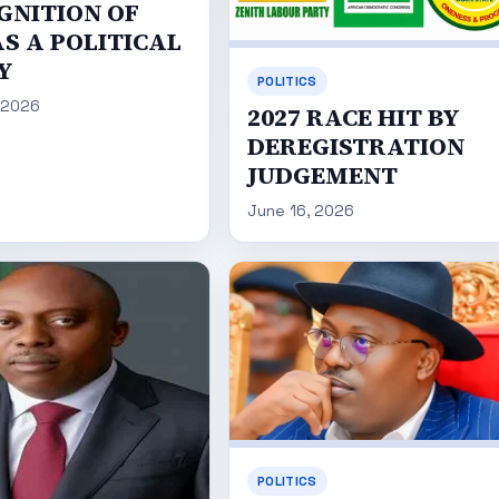
GNITION OF
S A POLITICAL
Y
POLITICS
 2026
2027 RACE HIT BY
DEREGISTRATION
JUDGEMENT
June 16, 2026
POLITICS