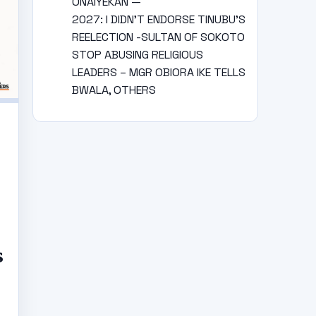
ONAIYEKAN —
2027: I DIDN’T ENDORSE TINUBU’S
REELECTION -SULTAN OF SOKOTO
STOP ABUSING RELIGIOUS
LEADERS – MGR OBIORA IKE TELLS
BWALA, OTHERS
S