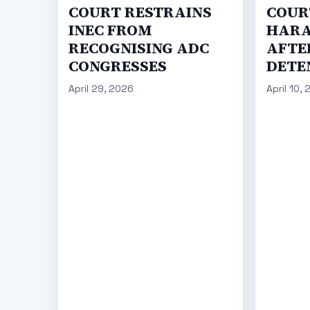
COURT RESTRAINS
COUR
INEC FROM
HARA
RECOGNISING ADC
AFTER
CONGRESSES
DETE
April 29, 2026
April 10,