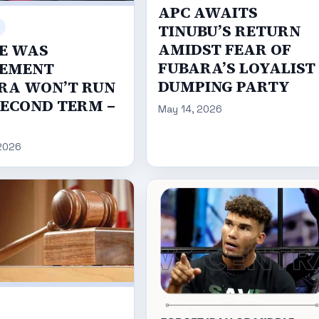
APC AWAITS
TINUBU’S RETURN
AMIDST FEAR OF
E WAS
FUBARA’S LOYALIST
EMENT
DUMPING PARTY
RA WON’T RUN
SECOND TERM –
May 14, 2026
2026