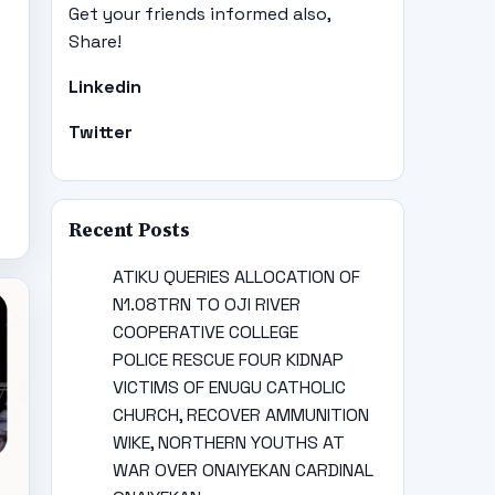
Get your friends informed also,
Share!
Linkedin
Twitter
Recent Posts
ATIKU QUERIES ALLOCATION OF
N1.08TRN TO OJI RIVER
COOPERATIVE COLLEGE
POLICE RESCUE FOUR KIDNAP
VICTIMS OF ENUGU CATHOLIC
CHURCH, RECOVER AMMUNITION
WIKE, NORTHERN YOUTHS AT
WAR OVER ONAIYEKAN CARDINAL