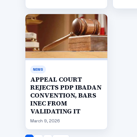
NEWS
APPEAL COURT
REJECTS PDP IBADAN
CONVENTION, BARS
INEC FROM
VALIDATING IT
March 9, 2026