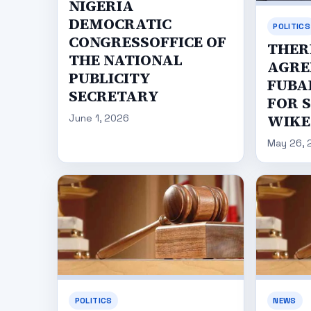
NIGERIA
DEMOCRATIC
POLITICS
CONGRESSOFFICE OF
THER
THE NATIONAL
AGRE
PUBLICITY
FUBA
SECRETARY
FOR 
WIKE
June 1, 2026
May 26, 
POLITICS
NEWS