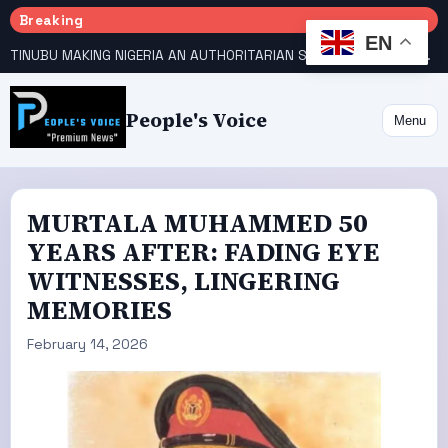
Breaking
EN
TINUBU MAKING NIGERIA AN AUTHORITARIAN STATE — PDP
HOW KANO EMERGED WORLD’S 9TH MOST POPULOUS CITY
People's Voice
Menu
MURTALA MUHAMMED 50
YEARS AFTER: FADING EYE
WITNESSES, LINGERING
MEMORIES
February 14, 2026