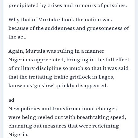
precipitated by crises and rumours of putsches.
Why that of Murtala shook the nation was
because of the suddenness and gruesomeness of
the act.
Again, Murtala was ruling in a manner
Nigerians appreciated, bringing in the full effect
of military discipline so much so that it was said
that the irritating traffic gridlock in Lagos,
known as ‘go slow’ quickly disappeared.
ad
New policies and transformational changes
were being reeled out with breathtaking speed,
churning out measures that were redefining
Nigeria.