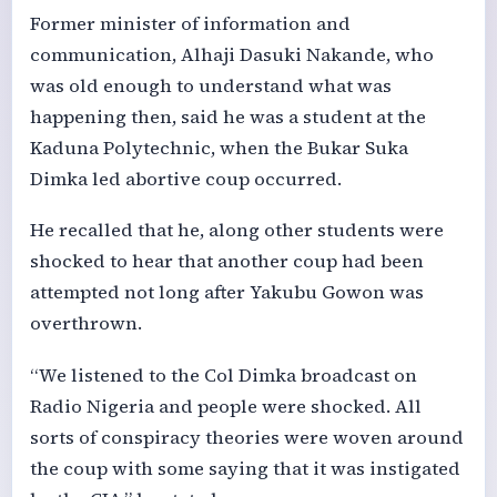
Former minister of information and
communication, Alhaji Dasuki Nakande, who
was old enough to understand what was
happening then, said he was a student at the
Kaduna Polytechnic, when the Bukar Suka
Dimka led abortive coup occurred.
He recalled that he, along other students were
shocked to hear that another coup had been
attempted not long after Yakubu Gowon was
overthrown.
“We listened to the Col Dimka broadcast on
Radio Nigeria and people were shocked. All
sorts of conspiracy theories were woven around
the coup with some saying that it was instigated