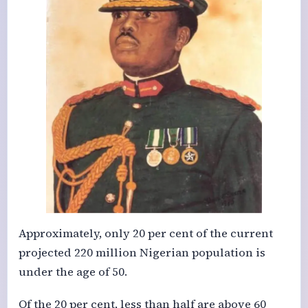
Approximately, only 20 per cent of the current
projected 220 million Nigerian population is
under the age of 50.
Of the 20 per cent, less than half are above 60