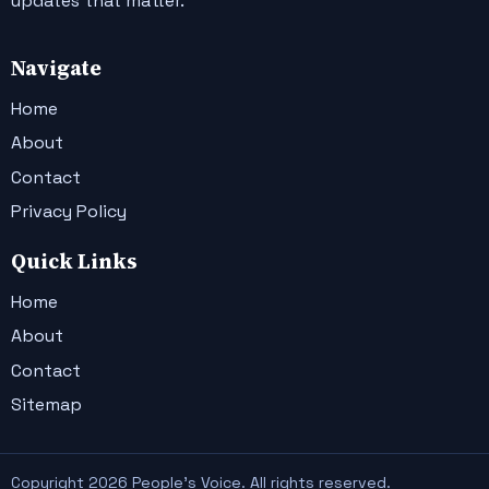
updates that matter.
Navigate
Home
About
Contact
Privacy Policy
Quick Links
Home
About
Contact
Sitemap
Copyright 2026 People's Voice. All rights reserved.