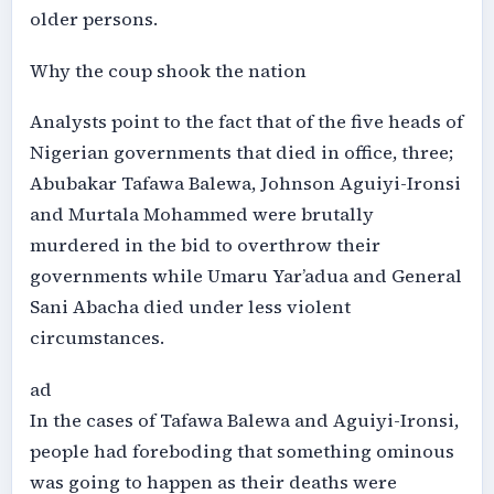
older persons.
Why the coup shook the nation
Analysts point to the fact that of the five heads of
Nigerian governments that died in office, three;
Abubakar Tafawa Balewa, Johnson Aguiyi-Ironsi
and Murtala Mohammed were brutally
murdered in the bid to overthrow their
governments while Umaru Yar’adua and General
Sani Abacha died under less violent
circumstances.
ad
In the cases of Tafawa Balewa and Aguiyi-Ironsi,
people had foreboding that something ominous
was going to happen as their deaths were