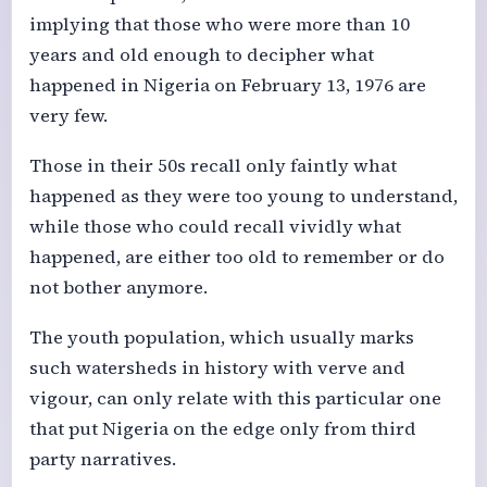
implying that those who were more than 10
years and old enough to decipher what
happened in Nigeria on February 13, 1976 are
very few.
Those in their 50s recall only faintly what
happened as they were too young to understand,
while those who could recall vividly what
happened, are either too old to remember or do
not bother anymore.
The youth population, which usually marks
such watersheds in history with verve and
vigour, can only relate with this particular one
that put Nigeria on the edge only from third
party narratives.