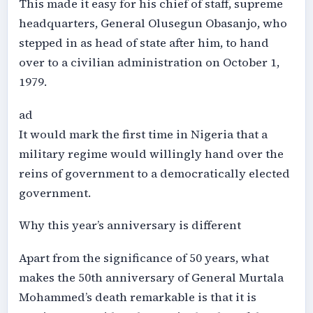
This made it easy for his chief of staff, supreme
headquarters, General Olusegun Obasanjo, who
stepped in as head of state after him, to hand
over to a civilian administration on October 1,
1979.
ad
It would mark the first time in Nigeria that a
military regime would willingly hand over the
reins of government to a democratically elected
government.
Why this year’s anniversary is different
Apart from the significance of 50 years, what
makes the 50th anniversary of General Murtala
Mohammed’s death remarkable is that it is