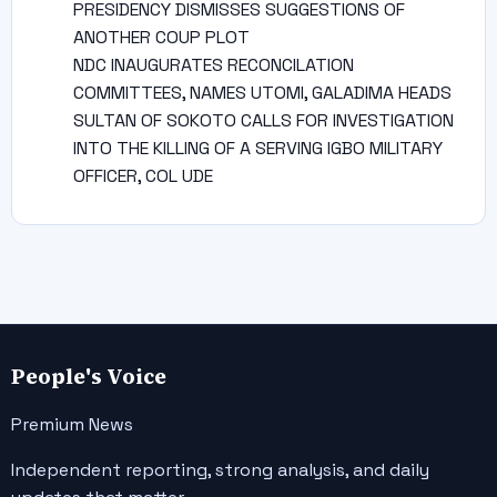
PRESIDENCY DISMISSES SUGGESTIONS OF
ANOTHER COUP PLOT
NDC INAUGURATES RECONCILATION
COMMITTEES, NAMES UTOMI, GALADIMA HEADS
SULTAN OF SOKOTO CALLS FOR INVESTIGATION
INTO THE KILLING OF A SERVING IGBO MILITARY
OFFICER, COL UDE
People's Voice
Premium News
Independent reporting, strong analysis, and daily