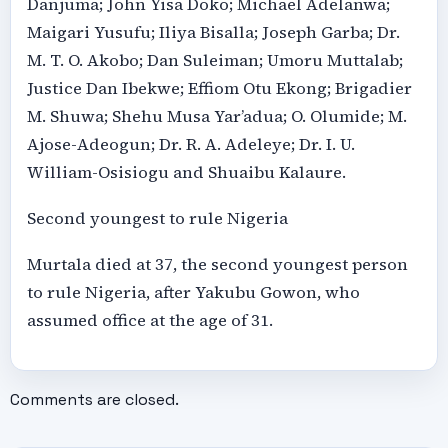
Danjuma; John Yisa Doko; Michael Adelanwa;
Maigari Yusufu; Iliya Bisalla; Joseph Garba; Dr.
M. T. O. Akobo; Dan Suleiman; Umoru Muttalab;
Justice Dan Ibekwe; Effiom Otu Ekong; Brigadier
M. Shuwa; Shehu Musa Yar’adua; O. Olumide; M.
Ajose-Adeogun; Dr. R. A. Adeleye; Dr. I. U.
William-Osisiogu and Shuaibu Kalaure.
Second youngest to rule Nigeria
Murtala died at 37, the second youngest person
to rule Nigeria, after Yakubu Gowon, who
assumed office at the age of 31.
Comments are closed.