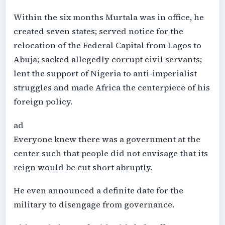
Within the six months Murtala was in office, he
created seven states; served notice for the
relocation of the Federal Capital from Lagos to
Abuja; sacked allegedly corrupt civil servants;
lent the support of Nigeria to anti-imperialist
struggles and made Africa the centerpiece of his
foreign policy.
ad
Everyone knew there was a government at the
center such that people did not envisage that its
reign would be cut short abruptly.
He even announced a definite date for the
military to disengage from governance.