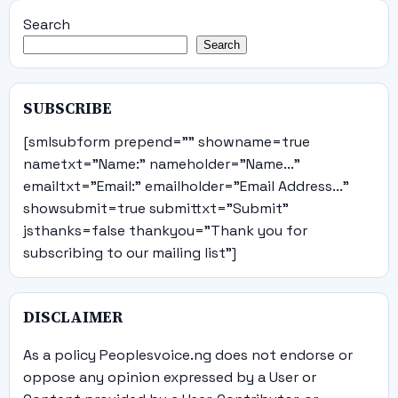
Search
Search
SUBSCRIBE
[smlsubform prepend="" showname=true
nametxt="Name:" nameholder="Name..."
emailtxt="Email:" emailholder="Email Address..."
showsubmit=true submittxt="Submit"
jsthanks=false thankyou="Thank you for
subscribing to our mailing list"]
DISCLAIMER
As a policy Peoplesvoice.ng does not endorse or
oppose any opinion expressed by a User or