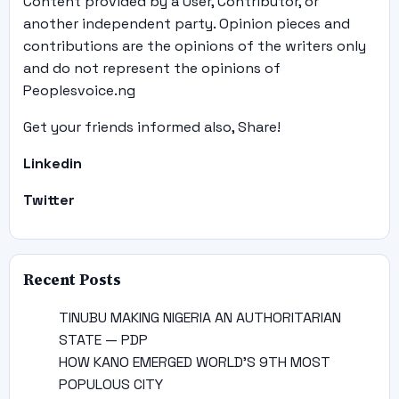
Content provided by a User, Contributor, or
another independent party. Opinion pieces and
contributions are the opinions of the writers only
and do not represent the opinions of
Peoplesvoice.ng
Get your friends informed also, Share!
Linkedin
Twitter
Recent Posts
TINUBU MAKING NIGERIA AN AUTHORITARIAN
STATE — PDP
HOW KANO EMERGED WORLD’S 9TH MOST
POPULOUS CITY