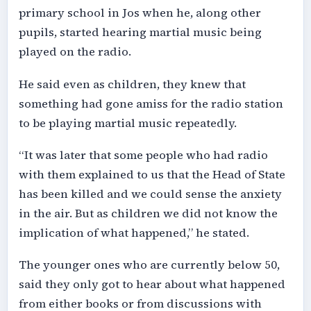
primary school in Jos when he, along other
pupils, started hearing martial music being
played on the radio.
He said even as children, they knew that
something had gone amiss for the radio station
to be playing martial music repeatedly.
“It was later that some people who had radio
with them explained to us that the Head of State
has been killed and we could sense the anxiety
in the air. But as children we did not know the
implication of what happened,” he stated.
The younger ones who are currently below 50,
said they only got to hear about what happened
from either books or from discussions with