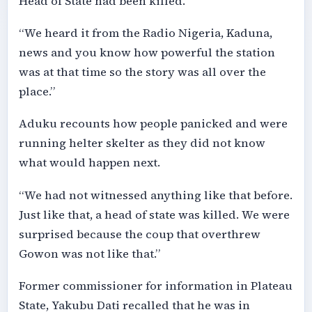
Head of State had been killed.
“We heard it from the Radio Nigeria, Kaduna,
news and you know how powerful the station
was at that time so the story was all over the
place.”
Aduku recounts how people panicked and were
running helter skelter as they did not know
what would happen next.
“We had not witnessed anything like that before.
Just like that, a head of state was killed. We were
surprised because the coup that overthrew
Gowon was not like that.”
Former commissioner for information in Plateau
State, Yakubu Dati recalled that he was in