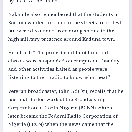
by the CIA,” he stated.
Nakande also remembered that the students in
Kaduna wanted to troop to the streets in protest
but were dissuaded from doing so due to the
high military presence around Kaduna town.
He added: “The protest could not hold but
classes were suspended on campus on that day
and other activities halted as people were
listening to their radio to know what next.”
Veteran broadcaster, John Aduku, recalls that he
had just started work at the Broadcasting
Corporation of North Nigeria (BCNN) which
later became the Federal Radio Corporation of
Nigeria (FRCN) when the news came that the