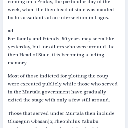
coming on a Friday, the particular day of the
week, when the then head of state was mauled
by his assailants at an intersection in Lagos.
ad
For family and friends, 50 years may seem like
yesterday, but for others who were around the
then Head of State, it is becoming a fading
memory.
Most of those indicted for plotting the coup
were executed publicly while those who served
in the Murtala government have gradually
exited the stage with only a few still around.
Those that served under Murtala then include
Olusegun Obasanjo;Theophilus Yakubu