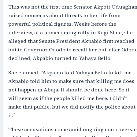
This was not the first time Senator Akpoti-Uduagha
raised concerns about threats to her life from
powerful political figures. Weeks before the
interview, at a homecoming rally in Kogi State, she
alleged that Senate President Akpabio first reached
out to Governor Ododo to recall her but, after Odod
declined, Akpabio turned to Yahaya Bello.
She claimed, “Akpabio told Yahaya Bello to kill me.
Akpabio told him to make sure that killing me does
not happen in Abuja. It should be done here. So it
will seem as if the people killed me here. I didn’t
make that public, but we did notify the police about
it.”
These accusations come amid ongoing controversie