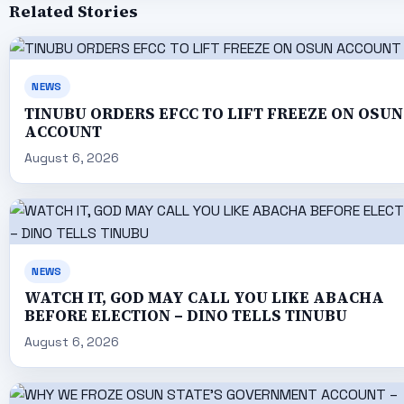
Related Stories
NEWS
TINUBU ORDERS EFCC TO LIFT FREEZE ON OSUN
ACCOUNT
August 6, 2026
NEWS
WATCH IT, GOD MAY CALL YOU LIKE ABACHA
BEFORE ELECTION – DINO TELLS TINUBU
August 6, 2026