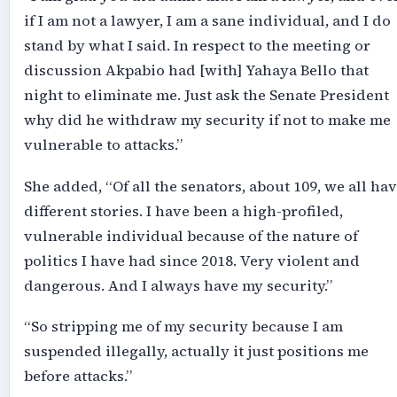
if I am not a lawyer, I am a sane individual, and I do
stand by what I said. In respect to the meeting or
discussion Akpabio had [with] Yahaya Bello that
night to eliminate me. Just ask the Senate President
why did he withdraw my security if not to make me
vulnerable to attacks.”
She added, “Of all the senators, about 109, we all ha
different stories. I have been a high-profiled,
vulnerable individual because of the nature of
politics I have had since 2018. Very violent and
dangerous. And I always have my security.”
“So stripping me of my security because I am
suspended illegally, actually it just positions me
before attacks.”