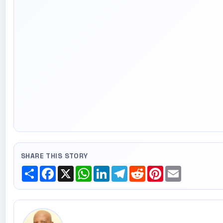
SHARE THIS STORY
Share
Facebook
X
WhatsApp
LinkedIn
Telegram
Reddit
Pinterest
Email