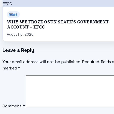
NEWS
WHY WE FROZE OSUN STATE’S GOVERNMENT
ACCOUNT – EFCC
August 6, 2026
Leave a Reply
Your email address will not be published.
Required fields 
marked
*
Comment
*