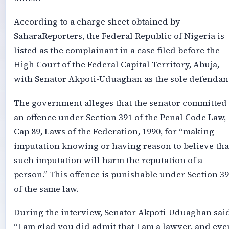
According to a charge sheet obtained by
SaharaReporters, the Federal Republic of Nigeria is
listed as the complainant in a case filed before the
High Court of the Federal Capital Territory, Abuja,
with Senator Akpoti-Uduaghan as the sole defendan
The government alleges that the senator committed
an offence under Section 391 of the Penal Code Law,
Cap 89, Laws of the Federation, 1990, for “making
imputation knowing or having reason to believe tha
such imputation will harm the reputation of a
person.” This offence is punishable under Section 3
of the same law.
During the interview, Senator Akpoti-Uduaghan said
“I am glad you did admit that I am a lawyer, and eve