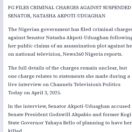
FG FILES CRIMINAL CHARGES AGAINST SUSPENDED
SENATOR, NATASHA AKPOTI-UDUAGHAN
The Nigerian government has filed criminal charge
against Senator Natasha Akpoti-Uduaghan followin
her public claims of an assassination plot against he
on national television, News360 Nigeria reports.
The full details of the charges remain unclear, but
one charge relates to statements she made during a
live interview on Channels Television’s Politics
Today on April 3, 2025.
In the interview, Senator Akpoti-Uduaghan accused
Senate President Godswill Akpabio and former Kogi
State Governor Yahaya Bello of planning to have her
killed.