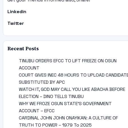
Linkedin
Twitter
Recent Posts
TINUBU ORDERS EFCC TO LIFT FREEZE ON OSUN
ACCOUNT
COURT GIVES INEC 48 HOURS TO UPLOAD CANDIDAT
SUBSTITUTED BY APC
WATCH IT, GOD MAY CALL YOU LIKE ABACHA BEFORE
ELECTION – DINO TELLS TINUBU
WHY WE FROZE OSUN STATE’S GOVERNMENT
ACCOUNT – EFCC
CARDINAL JOHN JOHN ONAYIKAN: A CULTURE OF
TRUTH TO POWER – 1979 To 2025