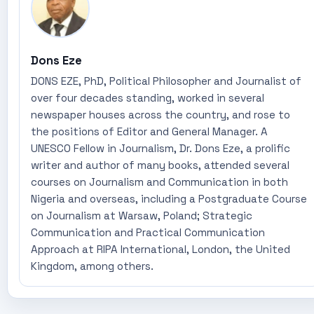
Dons Eze
DONS EZE, PhD, Political Philosopher and Journalist of
over four decades standing, worked in several
newspaper houses across the country, and rose to
the positions of Editor and General Manager. A
UNESCO Fellow in Journalism, Dr. Dons Eze, a prolific
writer and author of many books, attended several
courses on Journalism and Communication in both
Nigeria and overseas, including a Postgraduate Course
on Journalism at Warsaw, Poland; Strategic
Communication and Practical Communication
Approach at RIPA International, London, the United
Kingdom, among others.