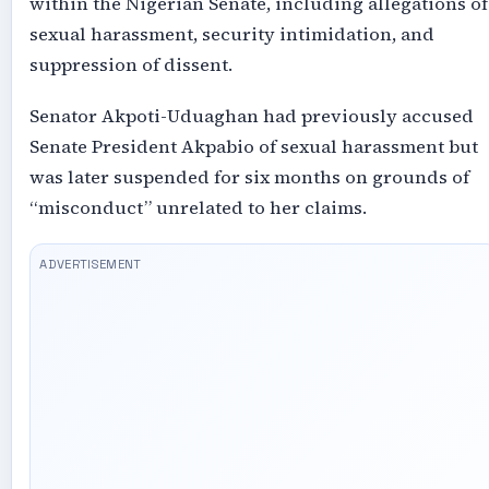
within the Nigerian Senate, including allegations of
sexual harassment, security intimidation, and
suppression of dissent.
Senator Akpoti-Uduaghan had previously accused
Senate President Akpabio of sexual harassment but
was later suspended for six months on grounds of
“misconduct” unrelated to her claims.