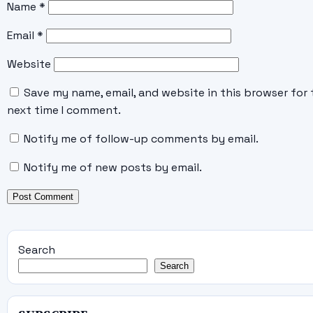
Name
*
Email
*
Website
Save my name, email, and website in this browser for 
next time I comment.
Notify me of follow-up comments by email.
Notify me of new posts by email.
Search
Search