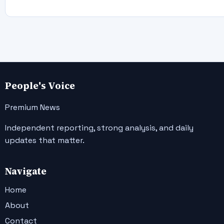
People's Voice
Premium News
Independent reporting, strong analysis, and daily
updates that matter.
Navigate
Home
About
Contact