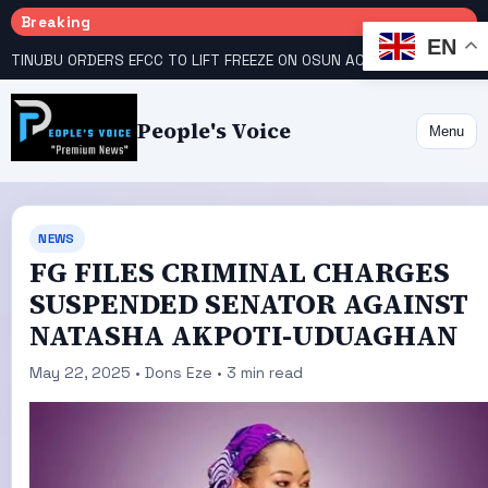
Breaking
EN
TINUBU ORDERS EFCC TO LIFT FREEZE ON OSUN ACCOUNT
COURT GIVES INEC 48 HOURS TO UPLOAD CANDIDATE SUBSTITUTED BY APC
People's Voice
Menu
NEWS
FG FILES CRIMINAL CHARGES
SUSPENDED SENATOR AGAINST
NATASHA AKPOTI-UDUAGHAN
May 22, 2025 • Dons Eze • 3 min read