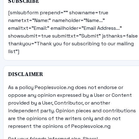
SUBSCRIBE
[smlsubform prepend="" showname=true
nametxt="Name:" nameholder="Name..."
emailtxt="Email:" emailholder="Email Address..."
showsubmit=true submittxt="Submit" jsthanks=false
thankyou="Thank you for subscribing to our mailing
list"]
DISCLAIMER
As a policy Peoplesvoice.ng does not endorse or
oppose any opinion expressed by a User or Content
provided by a User, Contributor, or another
independent party. Opinion pieces and contributions
are the opinions of the writers only and do not
represent the opinions of Peoplesvoice.ng
Get your friends informed also, Share!