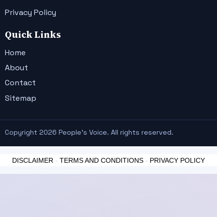
Privacy Policy
Quick Links
Home
About
Contact
Sitemap
Copyright 2026 People's Voice. All rights reserved.
DISCLAIMER
-
TERMS AND CONDITIONS
-
PRIVACY POLICY